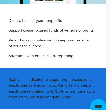
Donate to all of your nonprofits
Support cause-focused funds of vetted nonprofits
Record your volunteering to keep a record of all
of your social good
Save time with one-click tax reporting
Raptive is dedicated to supporting the causes its
employees care about most. We will match each
employee's donation up to $500 a year. Let's work
together to invest in a brighter world.