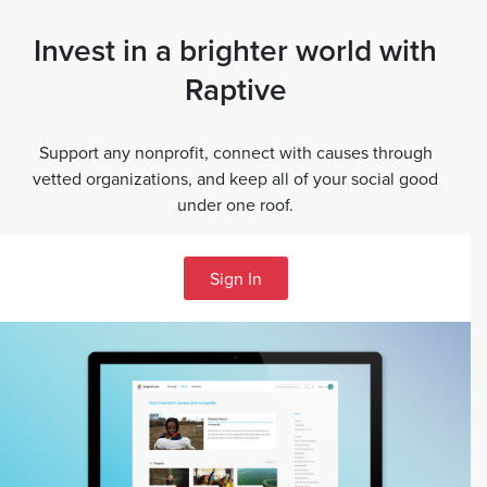
Invest in a brighter world with
Raptive
Support any nonprofit, connect with causes through
vetted organizations, and keep all of your social good
under one roof.
Sign In